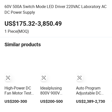
60V 500A Switch Mode LED Driver 220VAC Laboratory AC
DC Power Supply
US$175.32-3,850.49
1
Piece(MOQ)
Similar products
High-Power DC
Idealplusing
Auto Program
Fan Motor Test
800V 900V
Adjustable DC
Power Supply,
1000V High
Test Power
US$200-300
US$200-500
US$2,389-2,730
Aging Test
Voltage
Supply
Experimental
Programmable