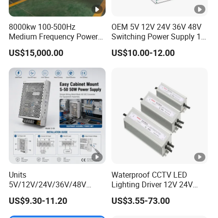
00
IPS-
8000kw 100-500Hz
OEM 5V 12V 24V 36V 48V
380VA
Medium Frequency Power
Switching Power Supply 1A
ATDH850
8V
500A
4000W
Supply for Aluminum
2A 5A 10A 20A 30A for LED
C
US$15,000.00
US$10.00-12.00
0
Electrolysis
Strip Light
IPS-
380VA
ATDH805
80V
50A
4000W
C
0
IPS-
380VA
ATDH400
400V
10A
4000W
C
10
IPS-
Units
Waterproof CCTV LED
380VA
ATDH242
24V
200A
4800W
5V/12V/24V/36V/48V
Lighting Driver 12V 24V
C
15W/25W/35W/50W/100W
36V 48V Industrial 50W
00
US$9.30-11.20
US$3.55-73.00
/150W/200W/350W Mean
100W 150W 250W 350W
Well UPS LED Driver Battery
400W 500W 650W 800W
IPS-