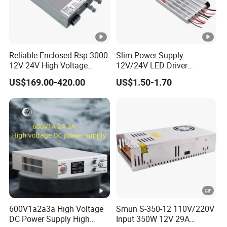
function.
III
. PERFORMANCE FEATURES
Reliable Enclosed Rsp-3000
Slim Power Supply
12V 24V High Voltage
12V/24V LED Driver
1
Display: Output Voltage And Current Led Display.
Adjustable Industrial DC
Transformer Lighting
US$169.00-420.00
US$1.50-1.70
SMPS Switching Power
Switching Power Supply
Appearance: Using a Desktop, Cabinet, Or 19-Inch
Supply for Industries
Light Box for LED
2
Standardized Size, Can Be Combined And Placed In
a Variety Of Workbenches And Racks.
Advantages: High-Frequency Pwm Hardware-
Adjusted Soft-Switching Control Technology Makes
3
The Power Supply High Efficiency, Low Ripple, Low
Noise, And High Reliability, Small Size, And Light
Weight.
600V1a2a3a High Voltage
Smun S-350-12 110V/220V
Constant Voltage And Constant Current: Output Cc,
DC Power Supply High
Input 350W 12V 29A