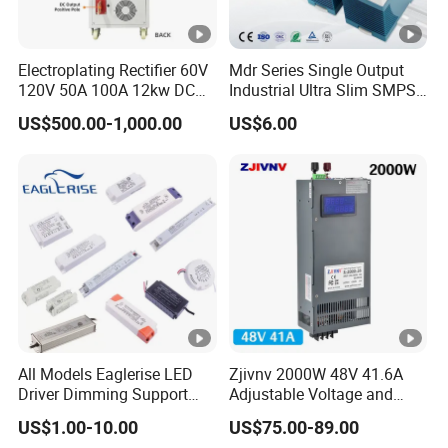
IPS-
380VA
ATDH100
1000V
5A
5000W
Electroplating Rectifier 60V
Mdr Series Single Output
C
120V 50A 100A 12kw DC
Industrial Ultra Slim SMPS
05
Power Supply 12000W DC
DIN Rail Switch Mode
US$500.00-1,000.00
US$6.00
IPS-
Power Supply 100A High
Power Supply
380VA
Power
ATDH105
10V
500A
5000W
C
00
IPS-
380VA
ATDH501
50V
100A
5000W
C
00
IPS-
380VA
ATDH302
30V
200A
6000W
C
All Models Eaglerise LED
Zjivnv 2000W 48V 41.6A
00
Driver Dimming Support
Adjustable Voltage and
OEM Customized LED
Current Switching Power
IPS-
US$1.00-10.00
US$75.00-89.00
Power Supply
Supply 0-48VDC PSU SMPS
380VA
ATDH203
20V
300A
6000W