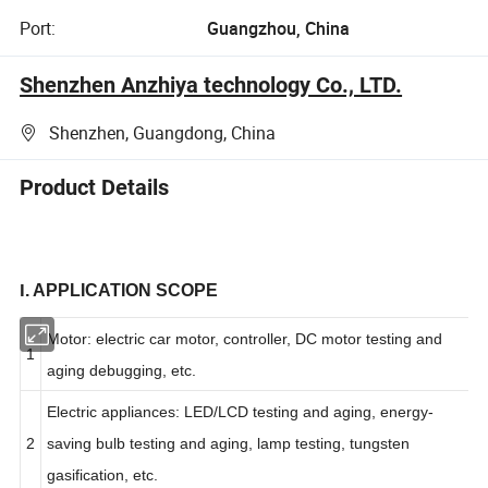
Port:
Guangzhou, China
Shenzhen Anzhiya technology Co., LTD.
Shenzhen, Guangdong, China
Product Details
I
. APPLICATION SCOPE
Motor: electric car motor, controller, DC motor testing and
1
aging debugging, etc.
Electric appliances: LED/LCD testing and aging, energy-
2
saving bulb testing and aging, lamp testing, tungsten