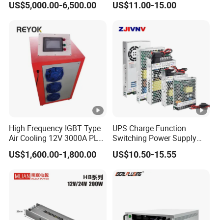
US$5,000.00-6,500.00
US$11.00-15.00
/120W/150W/240W/480W
IPS-
Switching Power Supply for
380VA
ATDH322
32V
250A
8000W
Automation Equipment
C
50
IPS-
380VA
ATDH402
40V
200A
8000W
C
00
IPS-
380VA
ATDH150
1500V
6A
9000W
High Frequency IGBT Type
UPS Charge Function
C
06
Air Cooling 12V 3000A PLC
Switching Power Supply
Control Electroplating
60W 100W 150W 250W
US$1,600.00-1,800.00
US$10.50-15.55
IPS-
Rectifier
350W 12V /24V 13.8V
380VA
Charge Voltage Psc Series
ATDH180
1800V
5A
9000W
C
05
IPS-
380VA
ATDH185
18V
500A
9000W