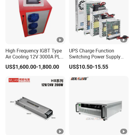
C
00
IPS-
380VA
ATDH255
25V
50A
1250W
C
0
IPS-
High Frequency IGBT Type
UPS Charge Function
380VA
ATDH305
30V
50A
1500W
Air Cooling 12V 3000A PLC
Switching Power Supply
C
Control Electroplating
60W 100W 150W 250W
0
US$1,600.00-1,800.00
US$10.50-15.55
Rectifier
350W 12V /24V 13.8V
Charge Voltage Psc Series
IPS-
380VA
ATDH150
150V
10A
1500W
C
10
IPS-
380VA
ATDH151
15V
100A
1500W
C
00
IPS-