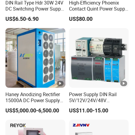
DIN Rail Type Hdr 30W 24V
High-Efficiency Phoenix
IPS-
DC Switching Power Supply
Contact Quint Power Supply
220VA
with LED Digital Display
Unit 24V DC
ATDH100
100V
10A
1000W
US$6.50-6.90
US$80.00
C
Yueqing Manufacture
10
IPS-
220VA
ATDH520
5V
200A
1000W
C
0
IPS-
220VA
ATDH205
20V
50A
1000W
C
0
IPS-
Haney Anodizing Rectifier
Power Supply DIN Rail
380VA
15000A DC Power Supply
5V/12V/24V/48V
ATDH245
24V
50A
1200W
Chrome Plating Machine
10W/20W/45W/60W/100W
C
US$5,000.00-6,500.00
US$11.00-15.00
0
/120W/150W/240W/480W
Switching Power Supply for
IPS-
Automation Equipment
380VA
ATDH121
12V
100A
1200W