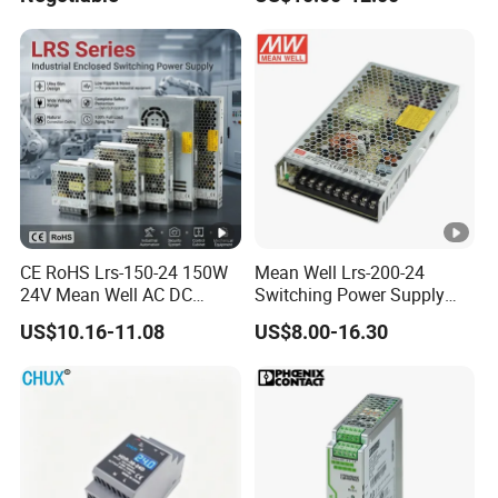
Efficiency
15
IPS-
380VA
ATDH350
350V
20A
7000W
C
20
IPS-
380VA
ATDH362
36V
200A
7200W
C
00
IPS-
CE RoHS Lrs-150-24 150W
Mean Well Lrs-200-24
380VA
24V Mean Well AC DC
Switching Power Supply
ATDH243
24V
300A
7200W
Switching LED Driver DC
110V 220V Switch Mode
C
US$10.16-11.08
US$8.00-16.30
00
UPS Industrial Slim 110V
Power Supply Output 200W
220V SMPS Switching
24V for LED Light Strip
IPS-
Power Supply
380VA
ATDH155
15V
500A
7500W
C
00
IPS-