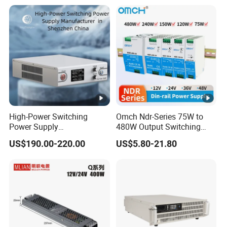
with Digital Display AC to
C
DC
00
IPS-
380VA
ATDH300
300V
20A
6000W
C
20
IPS-
380VA
ATDH601
60V
100A
6000W
C
00
High-Power Switching
Omch Ndr-Series 75W to
Power Supply
480W Output Switching
IPS-
Manufacturer, Output
Power Supply Customizable
380VA
US$190.00-220.00
US$5.80-21.80
Parameters Can Be
DIN-Rail SMPS
ATDH400
400V
15A
6000W
C
Customized as Required
15
IPS-
380VA
ATDH154
15V
400A
6000W
C
00