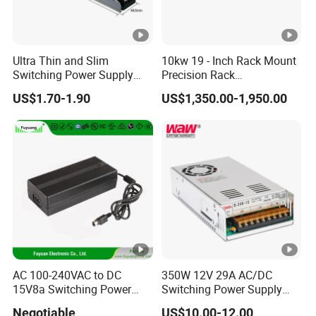
IPS-
380VA
ATDH320
32V
2000A
6000W
C
00
Ultra Thin and Slim
10kw 19 - Inch Rack Mount
Switching Power Supply
Precision Rack
IPS-
380VA
12V/24V 300W LED Driver
Programmable AC DC
ATDH610
61V
1000A
6000W
US$1.70-1.90
US$1,350.00-1,950.00
LED Power Supply
Power Supply
C
Transformer with CE Rohsl
00
IPS-
380VA
ATDH322
32V
200A
6400W
C
00
IPS-
380VA
ATDH130
130V
50A
6500W
C
50
AC 100-240VAC to DC
350W 12V 29A AC/DC
IPS-
15V8a Switching Power
Switching Power Supply
380VA
ATDH450
450V
15A
6750W
Supply with Level VI
with Ce and RoHS
C
Negotiable
US$10.00-12.00