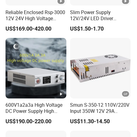
ATDH500
500V
5A
2500W
C
5
Reliable Enclosed Rsp-3000
Slim Power Supply
12V 24V High Voltage
12V/24V LED Driver
IPS-
Adjustable Industrial DC
Transformer Lighting
380VA
US$169.00-420.00
US$1.50-1.70
SMPS Switching Power
Switching Power Supply
ATDH100
100V
30A
3000W
C
Supply for Industries
Light Box for LED
30
IPS-
380VA
ATDH152
15V
200A
3000W
C
00
IPS-
380VA
ATDH301
30V
100A
3000W
C
00
600V1a2a3a High Voltage
Smun S-350-12 110V/220V
DC Power Supply High
Input 350W 12V 29A
IPS-
380VA
Power DC Power Supply for
Switching Power Supply
ATDH300
300V
10A
3000W
US$190.00-220.00
US$11.30-14.50
Testing
SMPS
C
10