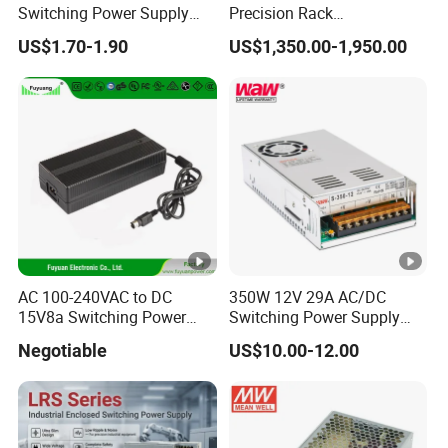
Switching Power Supply
Precision Rack
Way
12V/24V 300W LED Driver
Programmable AC DC
US$1.70-1.90
US$1,350.00-1,950.00
LED Power Supply
Power Supply
Indoor use
Transformer with CE Rohsl
Work
design,Temperature:0ºC~40ºC;Humidit
Conditions
y:10%~85%RH
Storage
Temperature:-20ºC~70ºC;Humidity:10
Conditions
%~90%RH
Machine
Base on models
Dimension
AC 100-240VAC to DC
350W 12V 29A AC/DC
Package
15V8a Switching Power
Switching Power Supply
Base on models
Dimension
Supply with Level VI
with Ce and RoHS
Negotiable
US$10.00-12.00
Efficiency
Net/Gross
Base on models
Detailed Photos
Weight