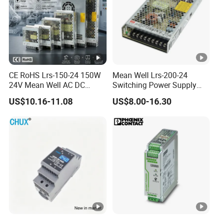
Model List for aging test
CE RoHS Lrs-150-24 150W
Mean Well Lrs-200-24
24V Mean Well AC DC
Switching Power Supply
Switching LED Driver DC
110V 220V Switch Mode
US$10.16-11.08
US$8.00-16.30
UPS Industrial Slim 110V
Power Supply Output 200W
220V SMPS Switching
24V for LED Light Strip
Power Supply
Input
Output
Output
Output
Model
voltage
voltage(VD
Current(AM
Power
C)
PS)
(W)
IPS-
220VA
ATDH501
50V
10A
500W
C
0