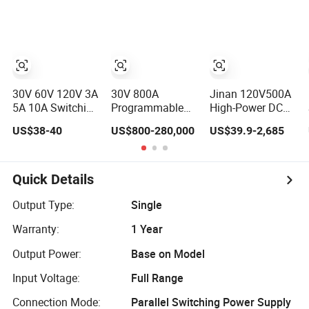
Power Supply
DC Power Supply,
7000W Industrial
Hv Test Power
Supply
30V 60V 120V 3A
30V 800A
Jinan 120V500A
5A 10A Switching
Programmable
High-Power DC
DC Variable
DC Power Supply
Stabilized
US$38-40
US$800-280,000
US$39.9-2,685
Power Supply
for Automated
Voltage
with Short Circuit
Test Equipment.
Adjustable
Protection High
Unmanned Aerial
Precision
Vehicle Motor
Quick Details
Adjustable
Aging Test
Compact
Switch Power
Output Type:
Single
Portable Unit for
Supply
Warranty:
1 Year
Test Design
TPS3010h
Output Power:
Base on Model
Input Voltage:
Full Range
Connection Mode:
Parallel Switching Power Supply