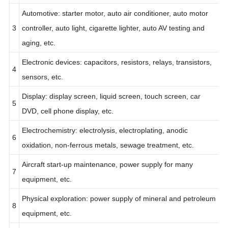
gasification, etc.
Automotive: starter motor, auto air conditioner, auto motor
3
controller, auto light, cigarette lighter, auto AV testing and
aging, etc.
Electronic devices: capacitors, resistors, relays, transistors,
4
sensors, etc.
Display: display screen, liquid screen, touch screen, car
5
DVD, cell phone display, etc.
Electrochemistry: electrolysis, electroplating, anodic
6
oxidation, non-ferrous metals, sewage treatment, etc.
Aircraft start-up maintenance, power supply for many
7
equipment, etc.
Physical exploration: power supply of mineral and petroleum
8
equipment, etc.