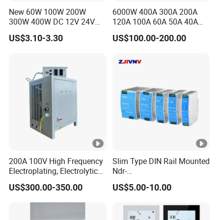
380VA
New 60W 100W 200W
6000W 400A 300A 200A
ATDH365
36V
50A
1800W
C
300W 400W DC 12V 24V
120A 100A 60A 50A 40A
0
AC220-240V LED Driver
DC Switching Mode Power
US$3.10-3.30
US$100.00-200.00
Switching Power Supply
Supply Universal Charge
IPS-
Transformer for LED Strip
Function Monitor
380VA
ATDH300
300V
6.6A
2000W
C
6.6
IPS-
380VA
ATDH200
200V
10A
2000W
C
10
IPS-
380VA
ATDH100
100V
20A
2000W
200A 100V High Frequency
Slim Type DIN Rail Mounted
C
Electroplating, Electrolytic
Ndr-
20
Smelting DC Power Supply
75W/120W/150W/240W/4
US$300.00-350.00
US$5.00-10.00
IPS-
8W 5V 12V 24V 36V 48V for
380VA
Industrial Control Drive
ATDH201
20V
100A
2000W
Electric Cabinet Switch
C
00
Power Supply