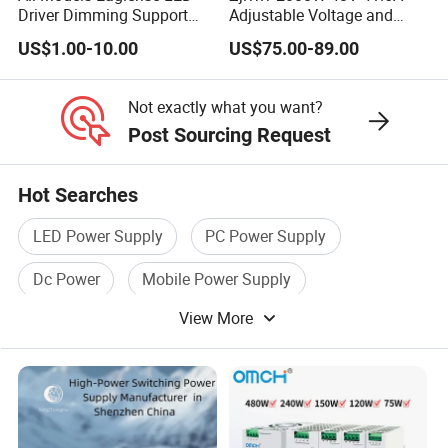
Stabilization
Driver Dimming Support
Adjustable Voltage and
OEM Customized LED
Current Switching Power
US$1.00-10.00
US$75.00-89.00
Ripples and
Power Supply
Supply 0-48VDC PSU SMPS
≤0.5%+10mVrms
with Digital Display AC to
Noises
DC
Not exactly what you want?
Voltage Display
4-digit Accuracy: ±1%+1 word
Post Sourcing Request
Accuracy
(10%-100% rating)
0.000V-9.999V; 0.00V-99.99V; 0.0V-
Hot Searches
Display Format
999.9V
LED Power Supply
PC Power Supply
Current Display
4-digit Accuracy: ±1%+1 word
Dc Power
Mobile Power Supply
Accuracy
(10%-100% rating)
View More
AC Power Supply
Industrial Power Supply
Remote
(Analog control: Voltage adjustable ):0-
Adjustment
5VDC;(Current adjustable):0-5VDC
Remote
(Analog control: Voltage adjustable ): 0-
Display
5VDC;(Current adjustable):0-5VDC