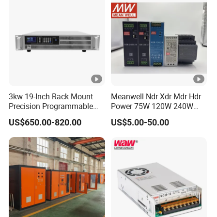
IPS-
380VA
ATDH650
6V
500A
3000W
C
0
IPS-
380VA
ATDH605
60V
50A
3000W
C
0
3kw 19-Inch Rack Mount
Meanwell Ndr Xdr Mdr Hdr
IPS-
Precision Programmable
Power 75W 120W 240W
380VA
ATDH361
36V
100A
3600W
DC Power Supply
480W 960W 12V 24V 36V
US$650.00-820.00
US$5.00-50.00
C
48V Switching DIN Rail
00
Power Supply for Industrial
Control System
IPS-
380VA
ATDH241
24V
150A
3600W
C
50
IPS-
380VA
ATDH202
20V
200A
4000W
C