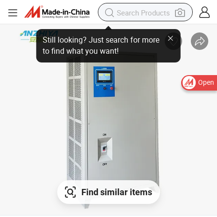
Open
Find similar items