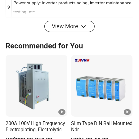
Power supply: inverter products aging, inverter maintenance
9
testing, etc.
View More
1
Power tools: contact aging, wire pack testing, circuit breaker
0
release test, etc.
Recommended for You
1
Others
1
II
. PRODUCT FEATURES
Small size and light weight suitable for workbench use
1
and rack mounting.
Adopting PWM modulation, low power consumption of
200A 100V High Frequency
Slim Type DIN Rail Mounted
2
Electroplating, Electrolytic
Ndr-
crystal module, high efficiency, more power saving.
Smelting DC Power Supply
75W/120W/150W/240W/4