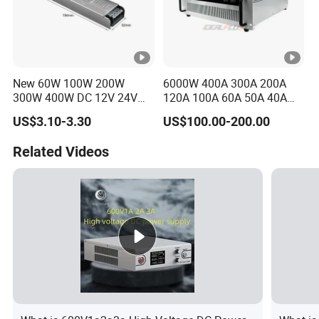
C
00
IPS-
380VA
ATDH303
30V
300A
9000W
C
New 60W 100W 200W
6000W 400A 300A 200A
00
300W 400W DC 12V 24V
120A 100A 60A 50A 40A
AC220-240V LED Driver
DC Switching Mode Power
IPS-
US$3.10-3.30
US$100.00-200.00
380VA
Switching Power Supply
Supply Universal Charge
ATDH482
48V
200A
9600W
Transformer for LED Strip
Function Monitor
C
Related Videos
00
IPS-
380VA
ATDH323
32V
300A
9600W
C
00
IPS-
380VA
10000
ATDH100
100V
100A
C
W
100