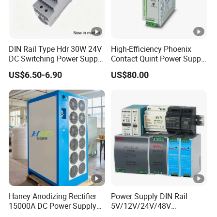
380VA
ATDH100
1000V
8A
8000W
C
08
IPS-
380VA
DIN Rail Type Hdr 30W 24V
High-Efficiency Phoenix
ATDH165
16V
500A
8000W
DC Switching Power Supply
Contact Quint Power Supply
C
with LED Digital Display
Unit 24V DC
00
US$6.50-6.90
US$80.00
Yueqing Manufacture
IPS-
380VA
ATDH204
20V
400A
8000W
C
00
IPS-
380VA
ATDH400
400V
20A
8000W
C
20
IPS-
380VA
Haney Anodizing Rectifier
Power Supply DIN Rail
ATDH810
8V
1000A
8000W
C
15000A DC Power Supply
5V/12V/24V/48V
00
Chrome Plating Machine
10W/20W/45W/60W/100W